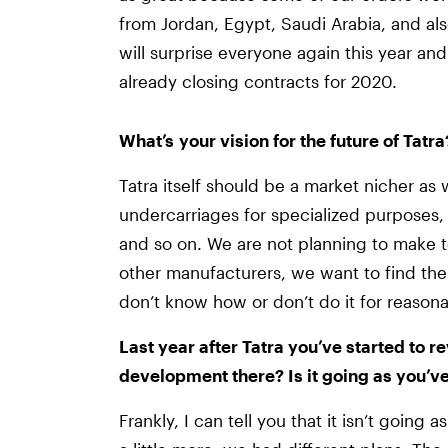
from Jordan, Egypt, Saudi Arabia, and al
will surprise everyone again this year a
already closing contracts for 2020.
What’s your vision for the future of Tatra
Tatra itself should be a market nicher as 
undercarriages for specialized purposes, f
and so on. We are not planning to make t
other manufacturers, we want to find the
don’t know how or don’t do it for reasona
Last year after Tatra you’ve started to r
development there? Is it going as you’v
Frankly, I can tell you that it isn’t goin