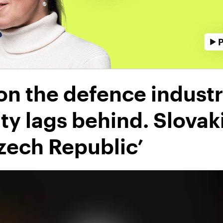
n the defence industry
lity lags behind. Slovak
zech Republic’