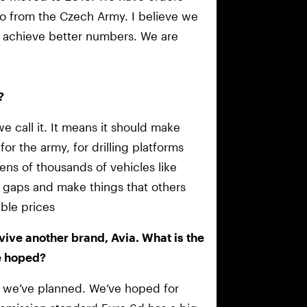
so from the Czech Army. I believe we
nd achieve better numbers. We are
?
we call it. It means it should make
or the army, for drilling platforms
ens of thousands of vehicles like
 gaps and make things that others
ble prices
evive another brand, Avia. What is the
e hoped?
g as we’ve planned. We’ve hoped for