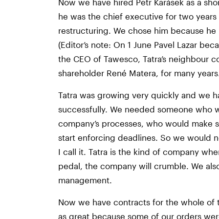
Now we have hired Petr Karásek as a shor
he was the chief executive for two year
restructuring. We chose him because he
(Editor’s note: On 1 June Pavel Lazar be
the CEO of Tawesco, Tatra’s neighbour c
shareholder René Matera, for many years.
Tatra was growing very quickly and we h
successfully. We needed someone who wo
company’s processes, who would make s
start enforcing deadlines. So we would ne
I call it. Tatra is the kind of company wh
pedal, the company will crumble. We al
management.
Now we have contracts for the whole of t
as great because some of our orders we