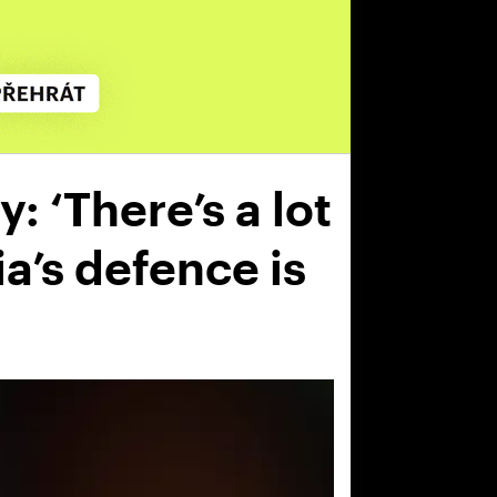
: ‘There’s a lot
ia’s defence is