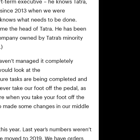
t-term executive – he knows Tatra,
s since 2013 when we were
 knows what needs to be done.
came the head of Tatra. He has been
ompany owned by Tatra’s minority
)
aven’t managed it completely
uld look at the
ure tasks are being completed and
ver take our foot off the pedal, as
ere when you take your foot off the
so made some changes in our middle
his year. Last year’s numbers weren’t
re moved to 2019. We have orders