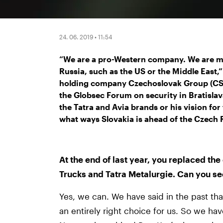
24. 06. 2019 • 11:54
“We are a pro-Western company. We are mo
Russia, such as the US or the Middle East,
holding company Czechoslovak Group (CSG
the Globsec Forum on security in Bratislav
the Tatra and Avia brands or his vision for
what ways Slovakia is ahead of the Czech R
At the end of last year, you replaced th
Trucks and Tatra Metalurgie. Can you se
Yes, we can. We have said in the past t
an entirely right choice for us. So we ha