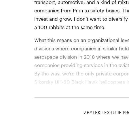
transport, automotive, and a kind of mixt
companies from Prim to safety boxes. Th
invest and grow. I don’t want to diversif
a 100 rabbits at the same time.
What this means on an organizational level
divisions where companies in similar fiel
aerospace division in 2018 where we ha
companies providing services in the aviati
By the way, we’re the only private corpo
Sikorsky UH-60 Black Hawk helicopters in 
This year we are founding a Land Systems
companies that make mostly land machin
ZBYTEK TEXTU JE PR