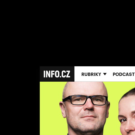
RUBRIKY
PODCAST