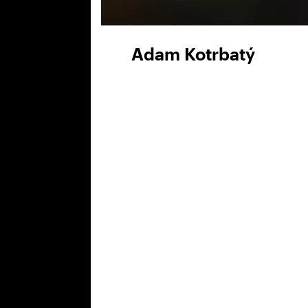
Adam Kotrbatý