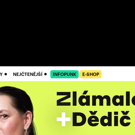
Y
NEJČTENĚJŠÍ
INFOPUNK
E-SHOP