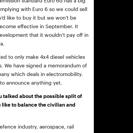
e emission standard Euro 6d has a big
mplying with Euro 6 so we could sell
ey’d like to buy it but we won’t be
ecome effective in September. It
velopment that it wouldn’t pay off in
a.
ed to only make 4x4 diesel vehicles
les. We have signed a memorandum of
any which deals in electromobility.
nt to announce anything yet.
u talked about the possible split of
ike to balance the civilian and
defence industry, aerospace, rail