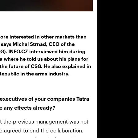
re interested in other markets than
” says Michal Strnad, CEO of the
). INFO.CZ interviewed him during
a where he told us about his plans for
 the future of CSG. He also explained in
epublic in the arms industry.
e executives of your companies Tatra
e any effects already?
hat the previous management was not
ve agreed to end the collaboration.