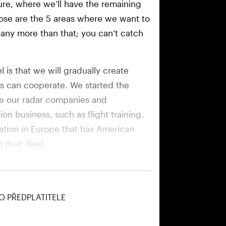
ure, where we’ll have the remaining
ose are the 5 areas where we want to
y any more than that; you can’t catch
 is that we will gradually create
ds can cooperate. We started the
ve our radar companies and
on business, such as flight training.
ration in Europe that has American
their fleet.
 division which will comprise
ery and ammunition.
O PŘEDPLATITELE