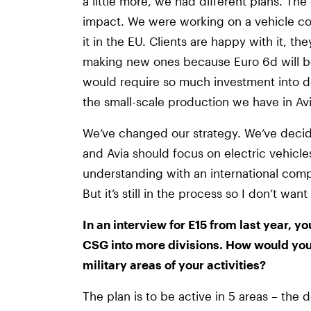
a little more, we had different plans. Th
impact. We were working on a vehicle co
it in the EU. Clients are happy with it, th
making new ones because Euro 6d will b
would require so much investment into de
the small-scale production we have in Avi
We’ve changed our strategy. We’ve decid
and Avia should focus on electric vehic
understanding with an international comp
But it’s still in the process so I don’t wa
In an interview for E15 from last year, yo
CSG into more divisions. How would you l
military areas of your activities?
The plan is to be active in 5 areas – the 