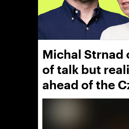
Michal Strnad o
of talk but rea
ahead of the C